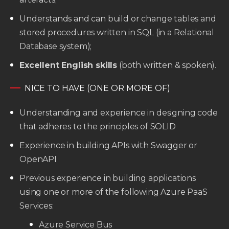
Understands and can build or change tables and
stored procedures written in SQL (in a Relational
Database system);
Excellent English skills
(both written & spoken).
NICE TO HAVE (ONE OR MORE OF)
Understanding and experience in designing code
that adheres to the principles of SOLID
Experience in building APIs with Swagger or
OpenAPI
Previous experience in building applications
using one or more of the following Azure PaaS
Services:
Azure Service Bus