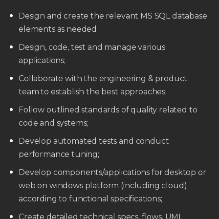
Design and create the relevant MS SQL database
elements as needed
Design, code, test and manage various
applications;
Collaborate with the engineering & product
team to establish the best approaches;
Follow outlined standards of quality related to
code and systems;
Develop automated tests and conduct
performance tuning;
Develop components/applications for desktop or
web on windows platform (including cloud)
according to functional specifications;
Create detailed technical specs, flows, UML