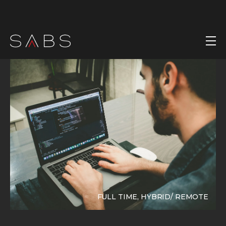
FULL TIME, HYBRID/ REMOTE