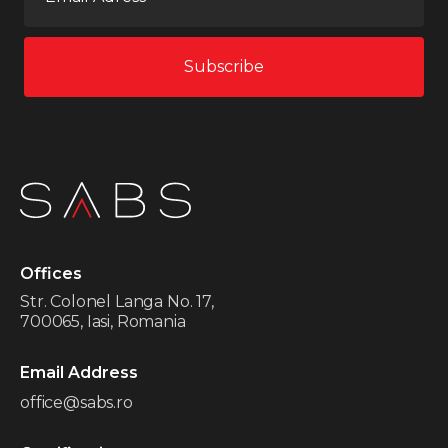
Offices
Str. Colonel Langa No. 17,
700065, Iasi, Romania
Email Address
office@sabs.ro