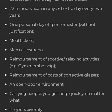
23 annual vacation days + 1 extra day every two
years;
One personal day off per semester (without
justification);
Meal tickets;
Medical insurance;
Reimbursement of sportive/ relaxing activities
(e.g: Gym membership);
Reimbursement of costs of corrective glasses;
An open-door environment;
Carrying people: you get help quickly no matter
what;
Projects diversity;