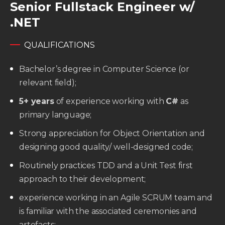
Senior Fullstack Engineer w/
.NET
QUALIFICATIONS
Bachelor’s degree in Computer Science (or
relevant field);
5+ years
of experience working with
C#
as
primary language;
Strong appreciation for Object Orientation and
designing good quality/ well-designed code;
Routinely practices TDD and a Unit Test first
approach to their development;
experience working in an Agile SCRUM team and
is familiar with the associated ceremonies and
artefacts;