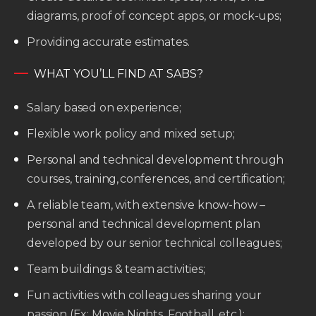
diagrams, proof of concept apps, or mock-ups;
Providing accurate estimates.
WHAT YOU’LL FIND AT SABS?
Salary based on experience;
Flexible work policy and mixed setup;
Personal and technical development through
courses, training, conferences, and certification;
A reliable team, with extensive know-how –
personal and technical development plan
developed by our senior technical colleagues;
Team buildings & team activities;
Fun activities with colleagues sharing your
passion (Ex: Movie Nights, Football, etc.);