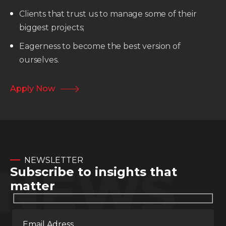
Clients that trust us to manage some of their
biggest projects;
Eagerness to become the best version of
ourselves.
Apply Now
NEWSLETTER
NEWS
Subscribe to insights that
matter