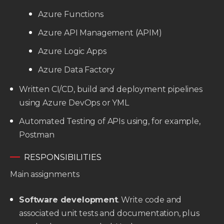
Azure Functions
Azure API Management (APIM)
Azure Logic Apps
Azure Data Factory
Written CI/CD, build and deployment pipelines
using Azure DevOps or YML
Automated Testing of APIs using, for example,
Postman
RESPONSIBILITIES
Main assignments
Software development
. Write code and
associated unit tests and documentation, plus