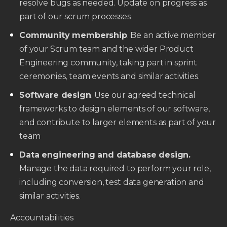
resolve bugs as needed. Update on progress as
part of our scrum processes
Community membership
. Be an active member
of your Scrum team and the wider Product
Engineering community, taking part in sprint
ceremonies, team events and similar activities.
Software design
. Use our agreed technical
frameworks to design elements of our software,
and contribute to larger elements as part of your
team
Data engineering and database design.
Manage the data required to perform your role,
including conversion, test data generation and
similar activities.
Accountabilities